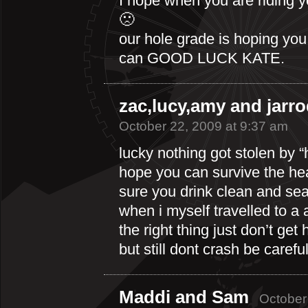
I hope when you are riding you
🙁
our hole grade is hoping yo
can GOOD LUCK KATE.
zac,lucy,amy and jarr
October 22, 2009 at 9:37 am
lucky nothing got stolen by “
hope you can survive the hea
sure you drink clean and seal
when i myself travelled to a 
the right thing just don’t get
but still dont crash be careful
Maddi and Sam
October