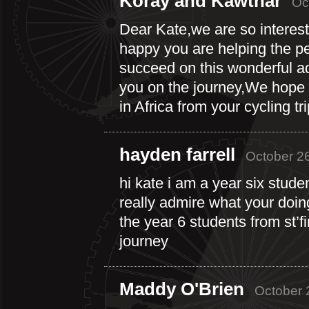
Koray and Kawthar
Oc
Dear Kate,we are so interest
happy you are helping the pe
succeed on this wonderful ad
you on the journey,We hope 
in Africa from your cycling t
hayden farrell
October 26
hi kate i am a year six studen
really admire what your doing.
the year 6 students from st’fi
journey
Maddy O'Brien
October 