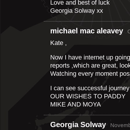
Love and best of luck
Georgia Solway xx
michael mac aleavey
Kate ,
Now I have internet up going
reports ,which are great, loo
Watching every moment pos
I can see successful journey
OUR WISHES TO PADDY
MIKE AND MOYA
Georgia Solway
Novembe