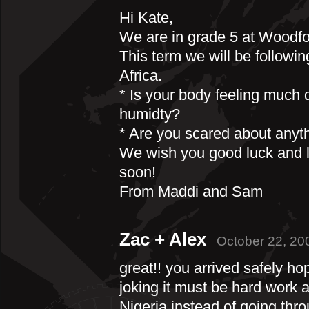
Hi Kate,
We are in grade 5 at Woodfo
This term we will be followin
Africa.
* Is your body feeling much d
humidty?
* Are you scared about anyt
We wish you good luck and l
soon!
From Maddi and Sam
Zac + Alex
October 22, 20
great!! you arrived safely 
joking it must be hard work 
Nigeria instead of going th