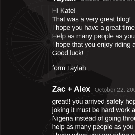
Hi Kate!
That was a very great blog!
I hope you have a great time
Help as many people as you
I hope that you enjoy riding 
Good luck!
form Taylah
Zac + Alex
October 22, 20
great!! you arrived safely 
joking it must be hard work 
Nigeria instead of going th
help as many people as you 