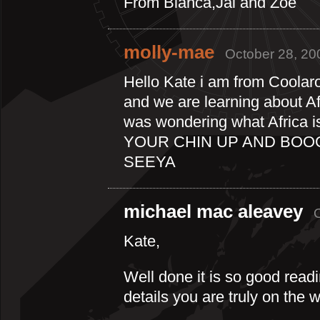
From Bianca,Jai and Zoe
molly-mae
October 28, 20
Hello Kate i am from Coolar
and we are learning about Afr
was wondering what Africa 
YOUR CHIN UP AND BOO
SEEYA
michael mac aleavey
Kate,
Well done it is so good rea
details you are truly on the 