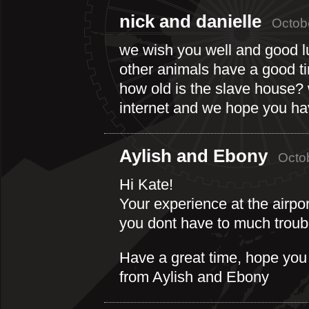
nick and danielle
Octob
we wish you well and good lu
other animals have a good t
how old is the slave house? 
internet and we hope you ha
Aylish and Ebony
Octo
Hi Kate!
Your experience at the airpo
you dont have to much troubl
Have a great time, hope you d
from Aylish and Ebony