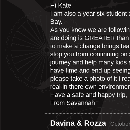
Hi Kate,
I am also a year six student 
Bay.
As you know we are followin
are doing is GREATER than g
to make a change brings tear
stop you from continuing on
journey and help many kids a
have time and end up seeing 
please take a photo of it i r
real in there own environmen
Have a safe and happy trip,
From Savannah
Davina & Rozza
October