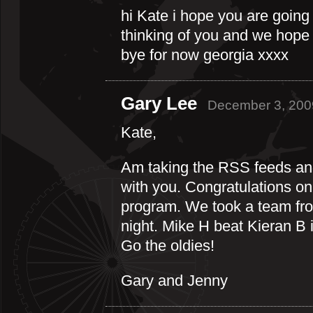
hi Kate i hope you are going
thinking of you and we hope y
bye for now georgia xxxx
Gary Lee
December 3, 200
Kate,
Am taking the RSS feeds and 
with you. Congratulations o
program. We took a team fro
night. Mike H beat Kieran B 
Go the oldies!
Gary and Jenny