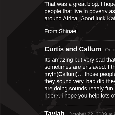
That was a great blog. I ho
people that live in poverty a
around Africa. Good luck Ka
From Shinae!
Curtis and Callum
Octo
Its amazing but very sad tha
sometimes are enslaved. I th
myth(Callum)… those people 
they sound very, bad did they
are doing sounds reaaly fun.
rider?. i hope you help lots 
Taylah
October 22, 2009 at