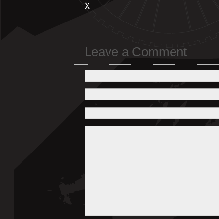
x
Leave a Comment