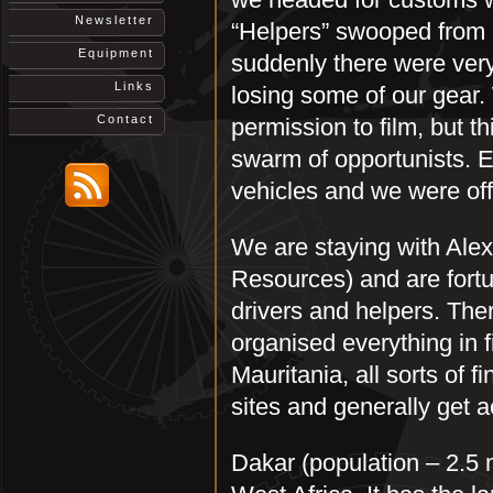
Newsletter
“Helpers” swooped from a
Equipment
suddenly there were very
Links
losing some of our gear
Contact
permission to film, but th
swarm of opportunists. Ev
vehicles and we were off
We are staying with Ale
Resources) and are fortun
drivers and helpers. Th
organised everything in f
Mauritania, all sorts of fi
sites and generally get a
Dakar (population – 2.5 m