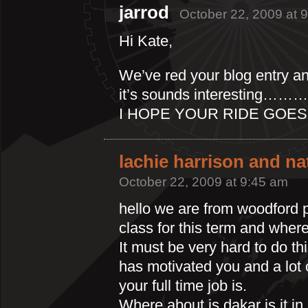
jarrod
October 22, 2009 at 
Hi Kate,
We’ve red your blog entry a
it’s sounds interesting…
I HOPE YOUR RIDE GOES 
lachie harrison and n
October 22, 2009 at 9:45 am
hello we are from woodford p
class for this term and where
It must be very hard to do th
has motivated you and a lot 
your full time job is.
Where about is dakar is it in