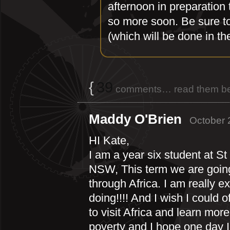
afternoon in preparation 
so more soon. Be sure to
(which will be done in th
{
39
comments… read them be
Maddy O'Brien
October 
HI Kate,
I am a year six student at S
NSW, This term we are going 
through Africa. I am really e
doing!!!! And I wish I could 
to visit Africa and learn mor
poverty and I hope one day I