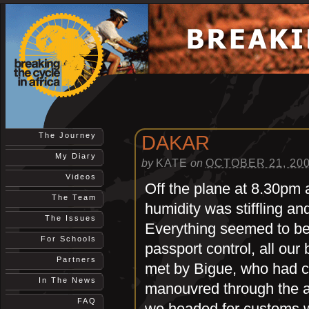
The Journey
DAKAR
My Diary
by
KATE
on
OCTOBER 21, 20
Videos
Off the plane at 8.30pm 
The Team
humidity was stiffling an
The Issues
Everything seemed to be 
For Schools
passport control, all our 
Partners
met by Bigue, who had c
In The News
manouvred through the a
FAQ
we headed for customs w