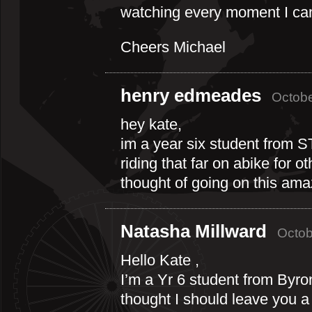
watching every moment I can 
Cheers Michael
henry edmeades
Octobe
hey kate,
im a year six student from ST
riding that far on abike for 
thought of going on this amaz
Natasha Millward
Octob
Hello Kate ,
I’m a Yr 6 student from Byro
thought I should leave you 