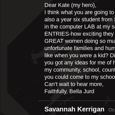
Dear Kate (my hero),
I think what you are going to
also a year six student from
in the computer LAB at my 
ENTRIES-how exciting they a
GREAT women doing so much
unfortunate families and hu
like when you were a kid? 
you got any ideas for me of 
my community, school, coun
you could come to my school
Can’t wait to hear more,
Faithfully, Bella Jurd
Savannah Kerrigan
Oc