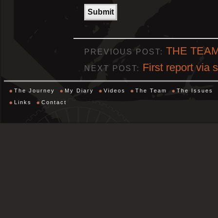
THE TEA
PREVIOUS POST:
First report via 
NEXT POST:
The Journey
My Diary
Videos
The Team
The Issues
Links
Contact