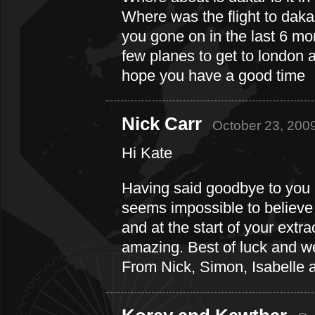
Where was the flight to da
you gone on in the last 6 m
few planes to get to london 
hope you have a good time
Nick Carr
October 23, 200
Hi Kate
Having said goodbye to you i
seems impossible to believe t
and at the start of your extr
amazing. Best of luck and we’
From Nick, Simon, Isabelle a