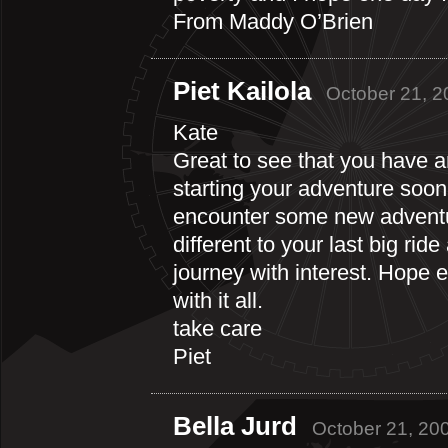
From Maddy O’Brien
Piet Kailola
October 21, 2
Kate
Great to see that you have ar
starting your adventure soon.
encounter some new adventur
different to your last big ride
journey with interest. Hope 
with it all.
take care
Piet
Bella Jurd
October 21, 20