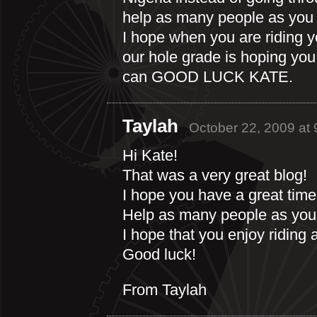
help as many people as you
I hope when you are riding you
our hole grade is hoping yo
can GOOD LUCK KATE.
Taylah
October 22, 2009 at
Hi Kate!
That was a very great blog!
I hope you have a great time
Help as many people as you
I hope that you enjoy riding 
Good luck!
From Taylah