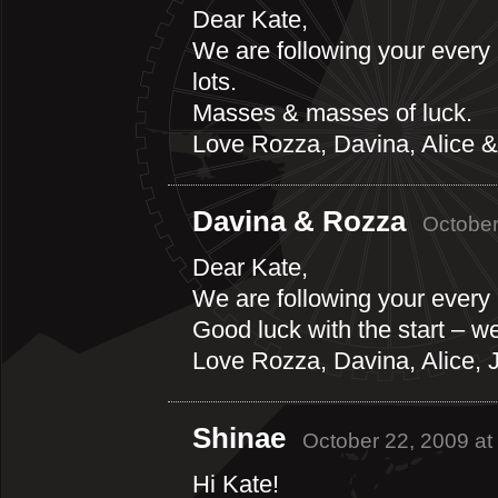
Dear Kate,
We are following your every
lots.
Masses & masses of luck.
Love Rozza, Davina, Alice &
Davina & Rozza
October
Dear Kate,
We are following your every
Good luck with the start – we
Love Rozza, Davina, Alice,
Shinae
October 22, 2009 at
Hi Kate!