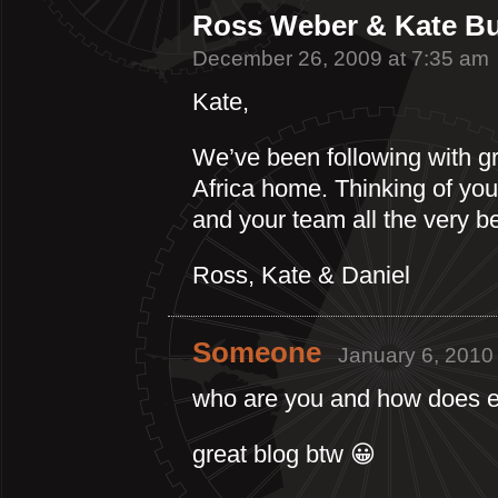
Ross Weber & Kate Bu
December 26, 2009 at 7:35 am
Kate,
We’ve been following with gre
Africa home. Thinking of yo
and your team all the very b
Ross, Kate & Daniel
Someone
January 6, 2010
who are you and how does e
great blog btw 😀