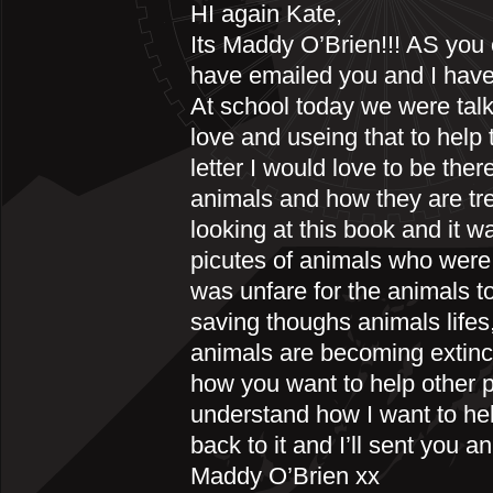
HI again Kate,
Its Maddy O’Brien!!! AS you
have emailed you and I have
At school today we were tal
love and useing that to help 
letter I would love to be ther
animals and how they are tre
looking at this book and it 
picutes of animals who were 
was unfare for the animals to
saving thoughs animals lifes
animals are becoming extinct
how you want to help other p
understand how I want to hel
back to it and I’ll sent you 
Maddy O’Brien xx