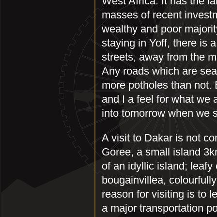
West Africa. It has the l
masses of recent invest
wealthy and poor majori
staying in Yoff, there is 
streets, away from the m
Any roads which are sea
more potholes than not.
and I a feel for what we
into tomorrow when we st
A visit to Dakar is not co
Goree, a small island 3km
of an idyllic island; lea
bougainvillea, colourful
reason for visiting is to l
a major transportation po