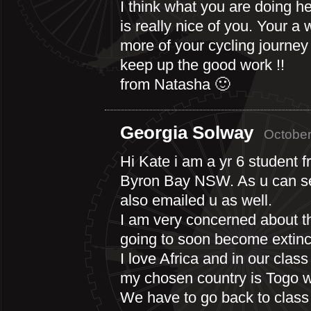
I think what you are doing he
is really nice of you. Your a 
more of your cycling journey 
keep up the good work !!
from Natasha 🙂
Georgia Solway
October
Hi Kate i am a yr 6 student f
Byron Bay NSW. As u can se
also emailed u as well.
I am very concerned about t
going to soon become extinc
I love Africa and in our clas
my chosen country is Togo wi
We have to go back to class 