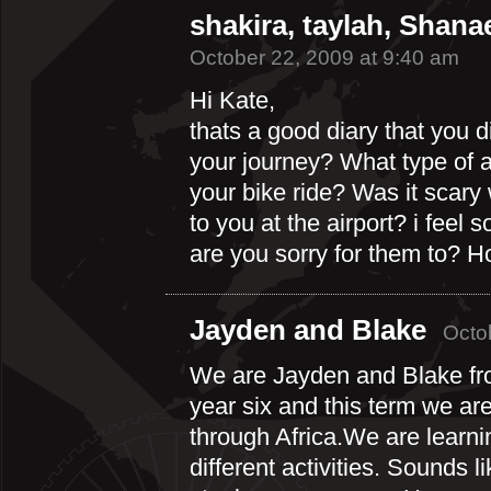
shakira, taylah, Shana
October 22, 2009 at 9:40 am
Hi Kate,
thats a good diary that you 
your journey? What type of 
your bike ride? Was it scar
to you at the airport? i feel 
are you sorry for them to? Ho
Jayden and Blake
Octo
We are Jayden and Blake fr
year six and this term we are
through Africa.We are learn
different activities. Sounds l