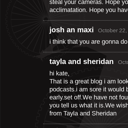
steal your cameras. Hope you
acclimatation. Hope you have 
josh an maxi
October 22,
i think that you are gonna do
tayla and sheridan
Oct
hi kate,
That is a great blog i am look
podcasts.i am sore it would b
early.set off.We have not fo
you tell us what it is.We wis
from Tayla and Sheridan