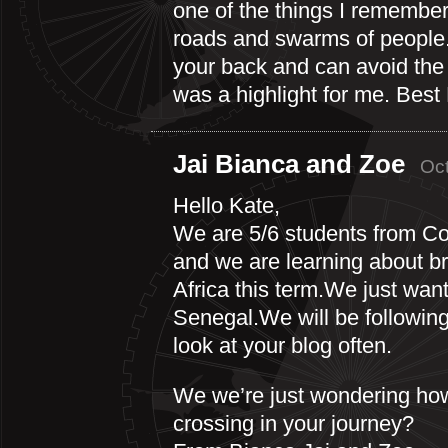
one of the things I remember 
roads and swarms of people.
your back and can avoid the 
was a highlight for me. Best
Jai Bianca and Zoe
Oct
Hello Kate,
We are 5/6 students from C
and we are learning about br
Africa this term.We just want
Senegal.We will be following
look at your blog often.
We we’re just wondering ho
crossing in your journey?