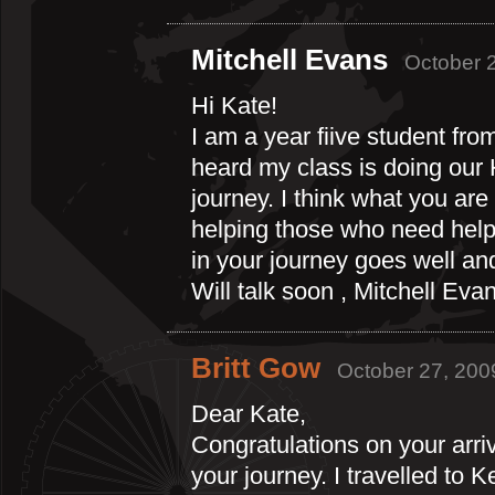
Mitchell Evans
October 2
Hi Kate!
I am a year fiive student fr
heard my class is doing our 
journey. I think what you are 
helping those who need help 
in your journey goes well an
Will talk soon , Mitchell Eva
Britt Gow
October 27, 200
Dear Kate,
Congratulations on your arri
your journey. I travelled to