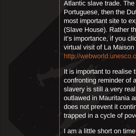
Atlantic slave trade. The
Portuguese, then the Dut
most important site to e
(Slave House). Rather t
it’s importance, if you cl
virtual visit of La Maiso
http://webworld.unesco.o
It is important to realise
confronting reminder of 
slavery is still a very re
outlawed in Mauritania a
does not prevent it cont
trapped in a cycle of pov
I am a little short on tim