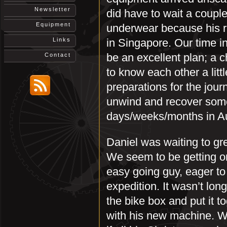
Newsletter
did have to wait a couple
Equipment
underwear because his 
Links
in Singapore. Our time i
be an excellent plan; a 
Contact
to know each other a litt
preparations for the jour
unwind and recover some
days/weeks/months in Au
Daniel was waiting to gr
We seem to be getting on
easy going guy, eager to 
expedition. It wasn’t long
the bike box and put it 
with his new machine. Wit