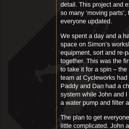
detail. This project and 
so many ‘moving parts’, 
everyone updated.
We spent a day and a half
space on Simon’s worksh
equipment, sort and re-p
together. This was the fi
to take it for a spin – th
team at Cycleworks had d
Paddy and Dan had a cha
system while John and I 
a water pump and filter a
The plan to get everyone 
little complicated. John