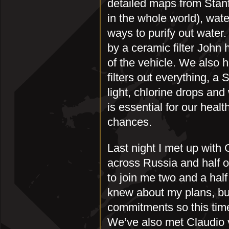
detailed maps from Stanf
in the whole world), wate
ways to purify out water.
by a ceramic filter John
of the vehicle. We also 
filters out everything, a
light, chlorine drops and
is essential for our heal
chances.
Last night I met up wit
across Russia and half of
to join me two and a hal
knew about my plans, bu
commitments so this time 
We’ve also met Claudio 