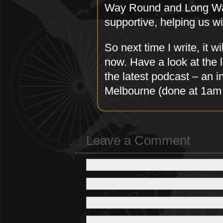
Way Round and Long Wa
supportive, helping us wi
So next time I write, it 
now. Have a look at the l
the latest podcast – an i
Melbourne (done at 1am 
Leave a Comment