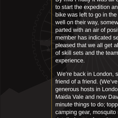
to start the expedition an
bike was left to go in t
well on their way, somew
parted with an air of pos
member has indicated sep
pleased that we all get a
of skill sets and the tea
experience.
We’re back in London, st
friend of a friend. (We’
generous hosts in London
Maida Vale and now Davi
minute things to do; topp
camping gear, mosquito r