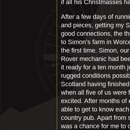
if all his Christmasses 
After a few days of runn
and pieces, getting my 
good connections, the thr
to Simon’s farm in Worc
the first time. Simon, ou
Rover mechanic had been
it ready for a ten month
rugged conditions possib
Scotland having finished
when all five of us were 
excited. After months of
able to get to know each 
country pub. Apart from s
was a chance for me to 