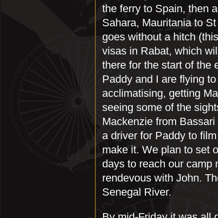
the ferry to Spain, then
Sahara, Mauritania to St
goes without a hitch (thi
visas in Rabat, which wil
there for the start of th
Paddy and I are flying t
acclimatising, getting M
seeing some of the sight
Mackenzie from Bassari 
a driver for Paddy to fil
make it. We plan to set 
days to reach our camp 
rendevous with John. The
Senegal River.
By mid-Friday it was al