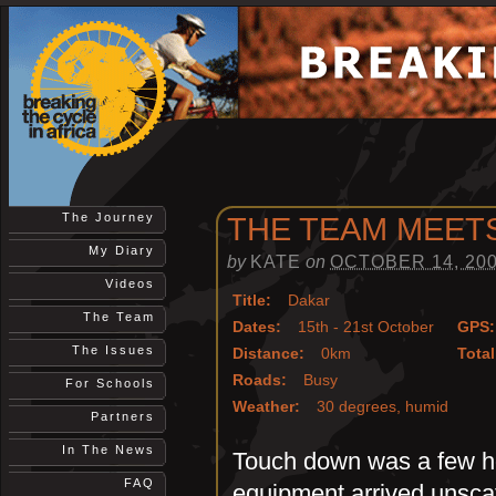
The Journey
THE TEAM MEET
My Diary
by
KATE
on
OCTOBER 14, 20
Videos
Title:
Dakar
The Team
Dates:
15th - 21st October
GPS:
The Issues
Distance:
0km
Total
Roads:
Busy
For Schools
Weather:
30 degrees, humid
Partners
In The News
Touch down was a few hou
FAQ
equipment arrived unsca