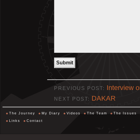
Interview 
PREVIOUS POST:
DAKAR
NEXT POST:
The Journey
My Diary
Videos
The Team
The Issues
Links
Contact